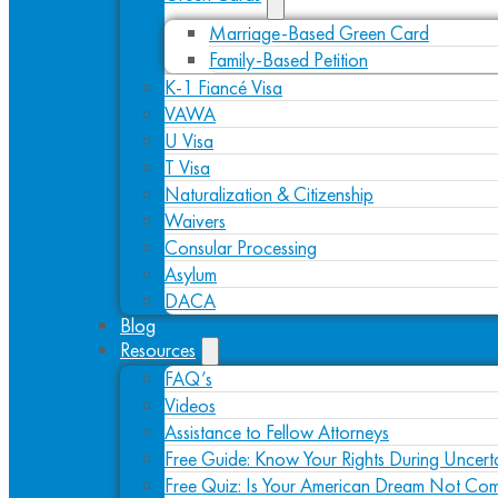
Marriage-Based Green Card
Family-Based Petition
K-1 Fiancé Visa
VAWA
U Visa
T Visa
Naturalization & Citizenship
Waivers
Consular Processing
Asylum
DACA
Blog
Resources
FAQ’s
Videos
Assistance to Fellow Attorneys
Free Guide: Know Your Rights During Uncert
Free Quiz: Is Your American Dream Not Com