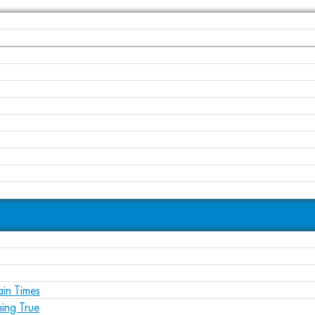
ain Times
ing True