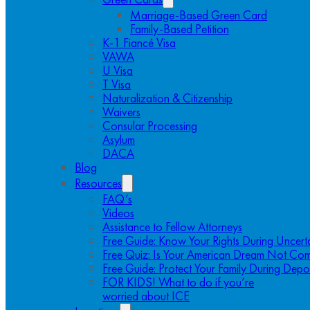
Marriage-Based Green Card
Family-Based Petition
K-1 Fiancé Visa
VAWA
U Visa
T Visa
Naturalization & Citizenship
Waivers
Consular Processing
Asylum
DACA
Blog
Resources
FAQ’s
Videos
Assistance to Fellow Attorneys
Free Guide: Know Your Rights During Uncert
Free Quiz: Is Your American Dream Not Com
Free Guide: Protect Your Family During Depo
FOR KIDS! What to do if you’re
worried about ICE