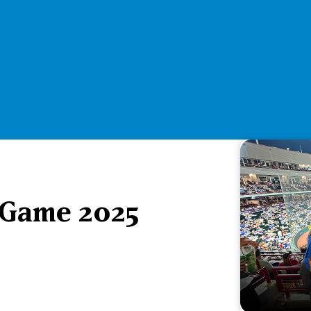
 Game 2025