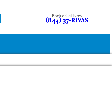
Book a Call Now
(844) 37-RIVAS