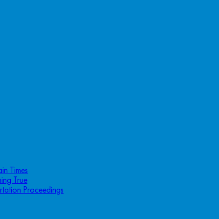
ain Times
ing True
rtation Proceedings