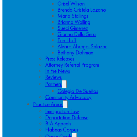
Grisel Wilson
Brenda Cristela Lozano
Maria Stallings
Brianna Walling
Sueci Gimenez
Gianna Della Sera
Erin Hoff
Alvaro Abrego-Salazar
Bethany Dohman
Press Releases
Attorney Referral Program
In the News
Reviews
Partners
Colegio De Sueños
Community Advocacy
Practice Areas
Immigration Law
Deportation Defense
BIA Appeals
Habeas Corpus
Green Cards