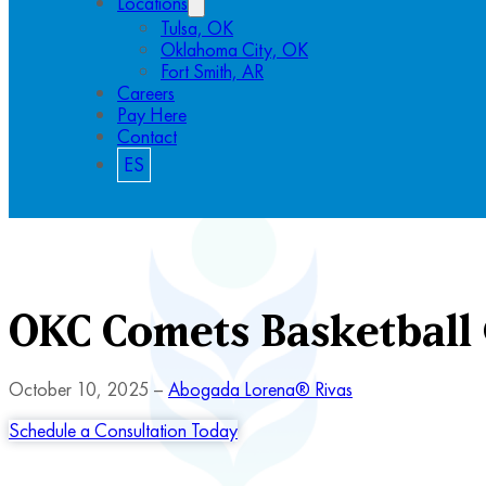
Locations
Tulsa, OK
Oklahoma City, OK
Fort Smith, AR
Careers
Pay Here
Contact
ES
OKC Comets Basketball
October 10, 2025 –
Abogada Lorena® Rivas
Schedule a Consultation Today