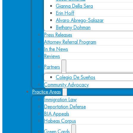
Gianna Della Sera
Erin Hoff
Alvaro Abrego-Salazar
Bethany Dohman
Press Releases
Attorney Referral Program
In the News
Reviews
Partners
Colegio De Sueños
Community Advocacy
Practice Areas
Immigration Law
Deportation Defense
BIA Appeals
Habeas Corpus
Green Cards