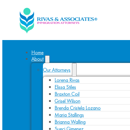
Home
About
Our Attorneys
Lorena Rivas
Elissa Stiles
Braxton Coil
Grisel Wilson
Brenda Cristela Lozano
Maria Stallings
Brianna Walling
Sueci Gimenez