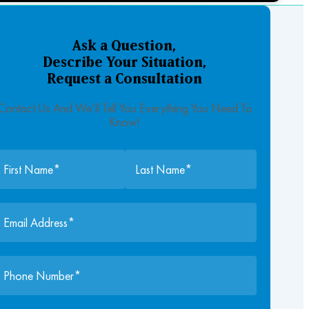
Ask a Question,
Describe Your Situation,
Request a Consultation
Contact Us And We’ll Tell You Everything You Need To
Know!