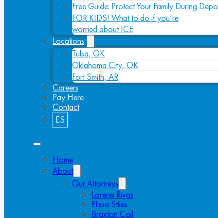
Free Guide: Protect Your Family During Depo
FOR KIDS! What to do if you’re
worried about ICE
Locations
Tulsa, OK
Oklahoma City, OK
Fort Smith, AR
Careers
Pay Here
Contact
ES
Home
About
Our Attorneys
Lorena Rivas
Elissa Stiles
Braxton Coil