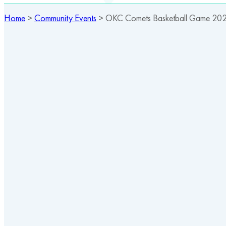
Home
>
Community Events
>
OKC Comets Basketball Game 20