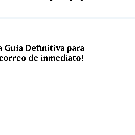
a Guía Definitiva para
u correo de inmediato!