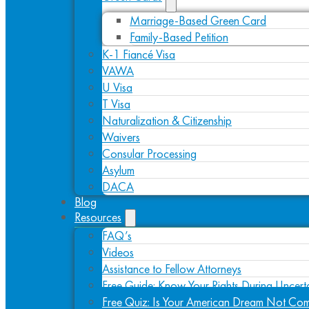
Marriage-Based Green Card
Family-Based Petition
K-1 Fiancé Visa
VAWA
U Visa
T Visa
Naturalization & Citizenship
Waivers
Consular Processing
Asylum
DACA
Blog
Resources
FAQ’s
Videos
Assistance to Fellow Attorneys
Free Guide: Know Your Rights During Uncert
Free Quiz: Is Your American Dream Not Com