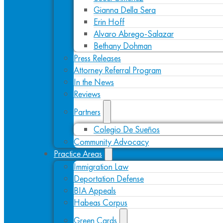
Gianna Della Sera
Erin Hoff
Alvaro Abrego-Salazar
Bethany Dohman
Press Releases
Attorney Referral Program
In the News
Reviews
Partners
Colegio De Sueños
Community Advocacy
Practice Areas
Immigration Law
Deportation Defense
BIA Appeals
Habeas Corpus
Green Cards