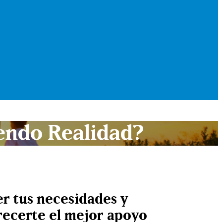
endo Realidad?
r tus necesidades y
frecerte el mejor apoyo