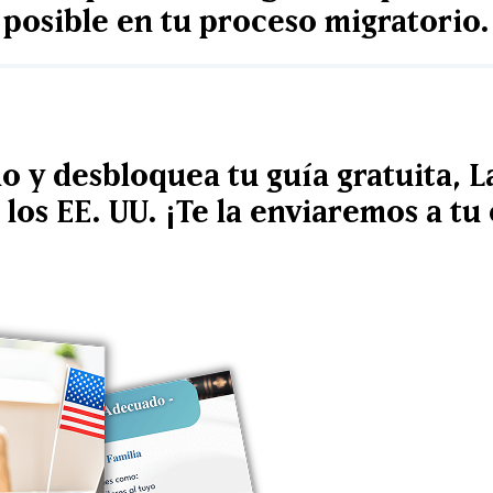
posible en tu proceso migratorio.
io y desbloquea tu guía gratuita, L
los EE. UU. ¡Te la enviaremos a t