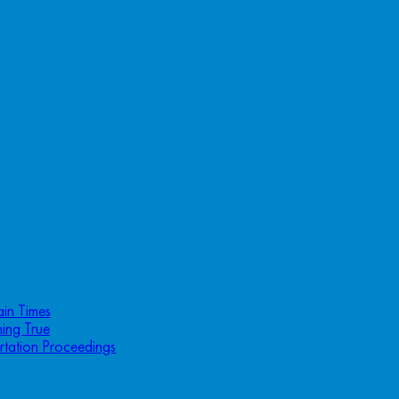
ain Times
ing True
rtation Proceedings