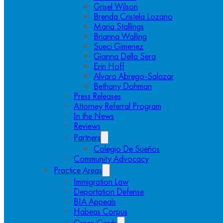
Grisel Wilson
Brenda Cristela Lozano
Maria Stallings
Brianna Walling
Sueci Gimenez
Gianna Della Sera
Erin Hoff
Alvaro Abrego-Salazar
Bethany Dohman
Press Releases
Attorney Referral Program
In the News
Reviews
Partners
Colegio De Sueños
Community Advocacy
Practice Areas
Immigration Law
Deportation Defense
BIA Appeals
Habeas Corpus
Green Cards