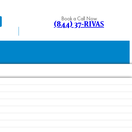
Book a Call Now
(844) 37-RIVAS