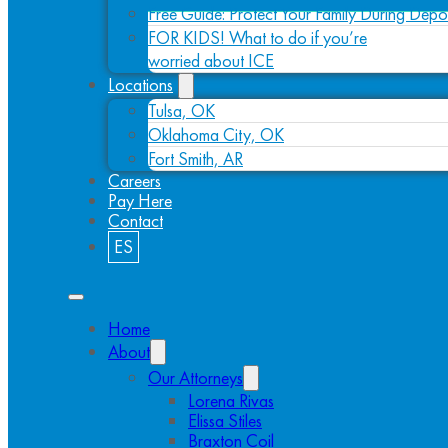
Free Guide: Protect Your Family During Depo
FOR KIDS! What to do if you’re
worried about ICE
Locations
Tulsa, OK
Oklahoma City, OK
Fort Smith, AR
Careers
Pay Here
Contact
ES
Home
About
Our Attorneys
Lorena Rivas
Elissa Stiles
Braxton Coil