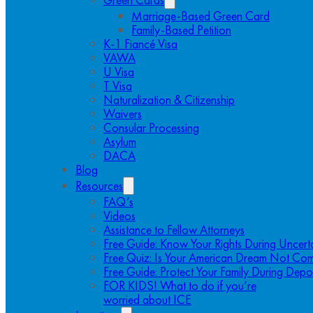
Marriage-Based Green Card
Family-Based Petition
K-1 Fiancé Visa
VAWA
U Visa
T Visa
Naturalization & Citizenship
Waivers
Consular Processing
Asylum
DACA
Blog
Resources
FAQ’s
Videos
Assistance to Fellow Attorneys
Free Guide: Know Your Rights During Uncert
Free Quiz: Is Your American Dream Not Com
Free Guide: Protect Your Family During Depo
FOR KIDS! What to do if you’re
worried about ICE