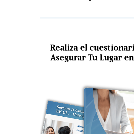
Realiza el cuestionar
Asegurar Tu Lugar en 