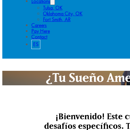
Locations
Tulsa, OK
Oklahoma City, OK
Fort Smith, AR
Careers
Pay Here
Contact
ES
¿Tu Sueño Ame
¡Bienvenido! Este 
desafíos específicos. 