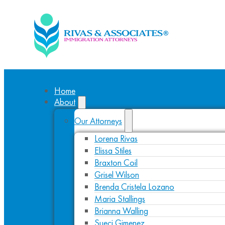
Home
About
Our Attorneys
Lorena Rivas
Elissa Stiles
Braxton Coil
Grisel Wilson
Brenda Cristela Lozano
Maria Stallings
Brianna Walling
Sueci Gimenez