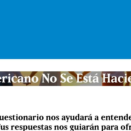
ricano No Se Está Haci
cuestionario nos ayudará a entende
Tus respuestas nos guiarán para o