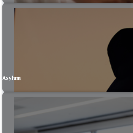
Asylum