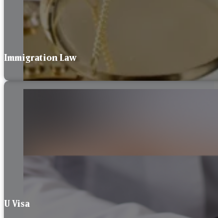
Immigration Law
U Visa