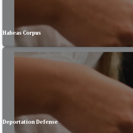
Habeas Corpus
Deportation Defense