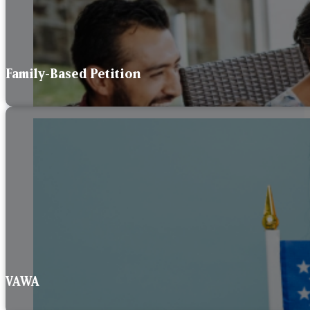
Family-Based Petition
VAWA