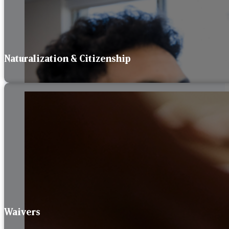
Naturalization & Citizenship
Waivers