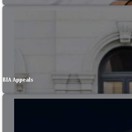
BIA Appeals