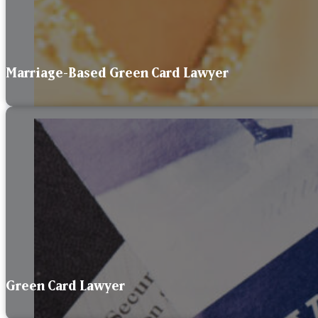
Marriage-Based Green Card Lawyer
Green Card Lawyer