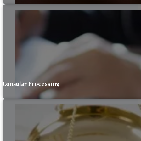
Consular Processing