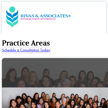
Practice Areas
Schedule a Consultation Today