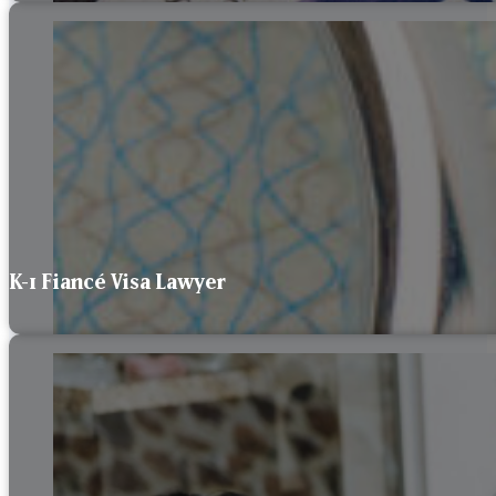
K-1 Fiancé Visa Lawyer