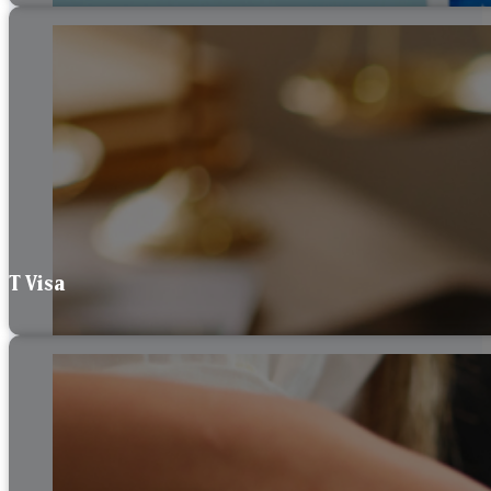
T Visa