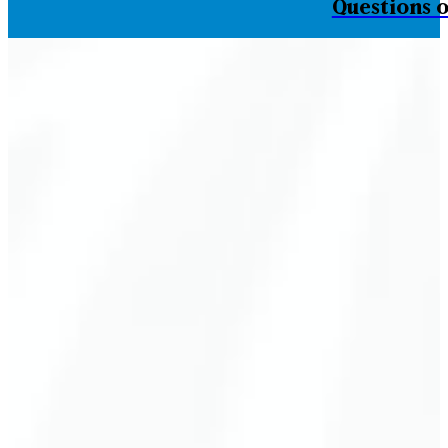
Questions o