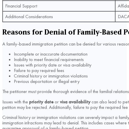
Financial Support
Affida
Additional Considerations
DACA s
Reasons for Denial of Family-Based P
A family-based immigration petition can be denied for various reason
Incomplete or inaccurate documentation
Inability to meet financial requirements
Issues with priority date or visa availability
Failure to pay required fees
Criminal history or immigration violations
Previous deportation or illegal entry
The petitioner must provide thorough evidence of the familial relations
Issues with the
priority date
or
visa availability
can also lead to petit
petition may be rejected. Additionally, failure to pay the required 
Criminal history or immigration violations can severely impact a family-
immigration infractions may lead to denial. This includes cases where 
guarantee approval of a family-based petition.