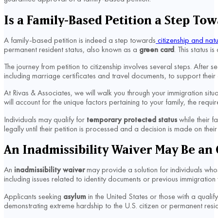
Is a Family-Based Petition a Step Tow
A family-based petition is indeed a step towards
citizenship and natu
permanent resident status, also known as a
green card
. This status i
The journey from petition to citizenship involves several steps. After
including marriage certificates and travel documents, to support their
At Rivas & Associates, we will walk you through your immigration sit
will account for the unique factors pertaining to your family, the requ
Individuals may qualify for
temporary protected status
while their f
legally until their petition is processed and a decision is made on the
An Inadmissibility Waiver May Be an 
An
inadmissibility waiver
may provide a solution for individuals whos
including issues related to identity documents or previous immigration 
Applicants seeking
asylum
in the United States or those with a qualify
demonstrating extreme hardship to the U.S. citizen or permanent resi