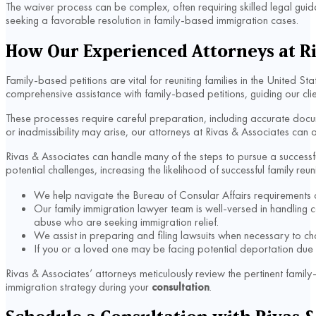
The waiver process can be complex, often requiring skilled legal guida
seeking a favorable resolution in family-based immigration cases.
How Our Experienced Attorneys at Ri
Family-based petitions are vital for reuniting families in the United S
comprehensive assistance with family-based petitions, guiding our cl
These processes require careful preparation, including accurate doc
or inadmissibility may arise, our attorneys at Rivas & Associates can 
Rivas & Associates can handle many of the steps to pursue a successfu
potential challenges, increasing the likelihood of successful family reun
We help navigate the Bureau of Consular Affairs requirements and 
Our family immigration lawyer team is well-versed in handling 
abuse who are seeking immigration relief.
We assist in preparing and filing lawsuits when necessary to cha
If you or a loved one may be facing potential deportation due to
Rivas & Associates’ attorneys meticulously review the pertinent fami
immigration strategy during your
consultation
.