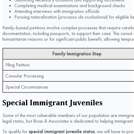
Completing medical examinations and background checks
Attending interviews with immigration officials
Pursuing naturalization (
processo de ciudadania
) for eligible
Family-based petitions involve complex processes that require careful 
documentation, including passports, to support their case. The consul
humanitarian reasons or for significant public benefit, allowing tempor
Family Immigration Step
Filing Petition
Consular Processing
Special Circumstances
Special Immigrant Juveniles
Some of the most vulnerable members of our population are immigrant
legal status, but Rivas & Associates is dedicated to helping immigrant 
To qualify for
special immigrant juvenile status
, we will have to pro