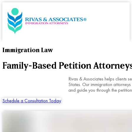
Immigration Law
Family-Based Petition Attorneys
Rivas & Associates helps clients s
States. Our immigration attorneys 
and guide you through the petition
Schedule a Consultation Today