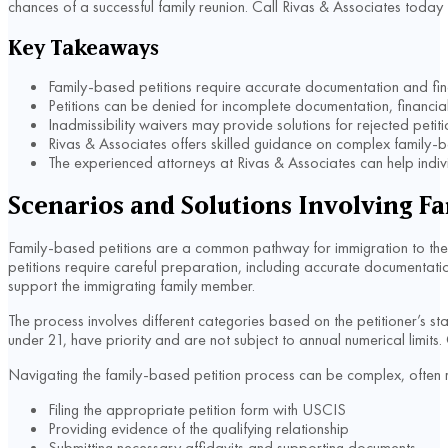
chances of a successful family reunion. Call Rivas & Associates today 
Key Takeaways
Family-based petitions require accurate documentation and fin
Petitions can be denied for incomplete documentation, financial 
Inadmissibility waivers may provide solutions for rejected petiti
Rivas & Associates offers skilled guidance on complex family-b
The experienced attorneys at Rivas & Associates can help individ
Scenarios and Solutions Involving Fa
Family-based petitions are a common pathway for immigration to the U
petitions require careful preparation, including accurate documentation
support the immigrating family member.
The process involves different categories based on the petitioner’s sta
under 21, have priority and are not subject to annual numerical limits.
Navigating the family-based petition process can be complex, often r
Filing the appropriate petition form with USCIS
Providing evidence of the qualifying relationship
Submitting necessary affidavits and supporting documents