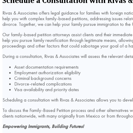
Schedule a Consultation with Rivas &
Rivas & Associates offers legal guidance for families with foreign na
help you with complex family-based petitions, addressing issues relat
divorce. Together, we can help your family pursue immigration to the 
Our family-based petition attorneys assist clients and their immedi
help you pursue family reunification through legitimate means, allow
proceedings and other factors that could sabotage your goal of a happ
During a consultation, Rivas & Associates will assess the relevant deta
Asset documentation requirements
Employment authorization eligibility
Criminal background concerns
Divorce-related complications
Visa availability and priority dates
Scheduling a consultation with Rivas & Associates allows you to deve
To discuss the Family-Based Petition process and other alternatives 
clients nationwide, with many originally from Mexico or from throug
Empowering Immigrants, Building Futures!