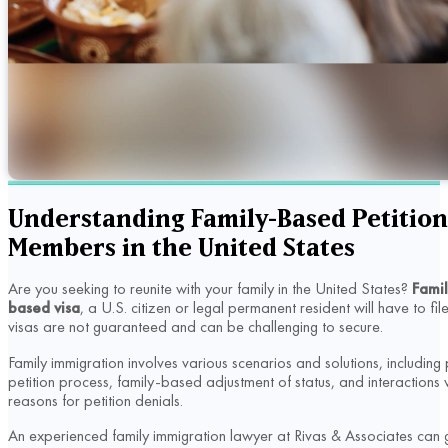
Understanding Family-Based Petition:
Members in the United States
Are you seeking to reunite with your family in the United States?
Famil
based visa
, a U.S. citizen or legal permanent resident will have to f
visas are not guaranteed and can be challenging to secure.
Family immigration involves various scenarios and solutions, includin
petition process, family-based adjustment of status, and interaction
reasons for petition denials.
An experienced family immigration lawyer at Rivas & Associates can 