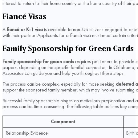
interest to return to their home country or the home country of their 
Fiancé Visas
A
fiancé or K-1 visa
is available to non-US citizens engaged to or int
with their partner. Applicants for a fiancé visa must meet certain cri
Family Sponsorship for Green Cards
Family sponsorship for green cards
requires petitioners to provide su
papers, depending on the specific familial connection. In Oklahoma, a
Associates can guide you and help you throughout these steps.
The process can be complex, especially for those seeking
deferred a
support the sponsored family member, which may involve submitting a
Successful family sponsorship hinges on meticulous preparation and a
process can be time-consuming. The following table outlines key comp
Component
Relationship Evidence
Birth 