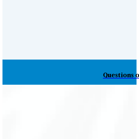
Questions o