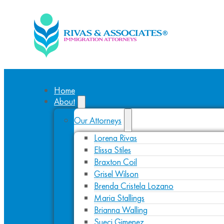
Home
About
Our Attorneys
Lorena Rivas
Elissa Stiles
Braxton Coil
Grisel Wilson
Brenda Cristela Lozano
Maria Stallings
Brianna Walling
Sueci Gimenez