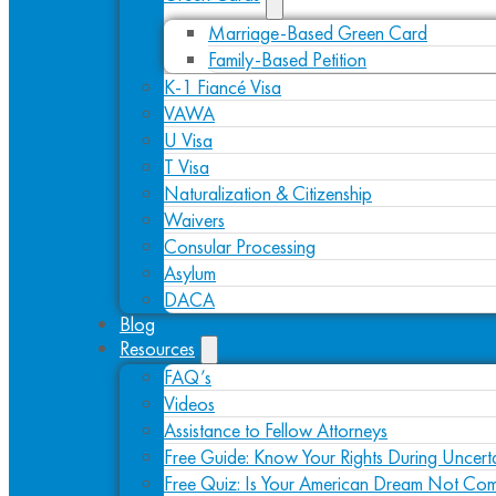
Marriage-Based Green Card
Family-Based Petition
K-1 Fiancé Visa
VAWA
U Visa
T Visa
Naturalization & Citizenship
Waivers
Consular Processing
Asylum
DACA
Blog
Resources
FAQ’s
Videos
Assistance to Fellow Attorneys
Free Guide: Know Your Rights During Uncert
Free Quiz: Is Your American Dream Not Com