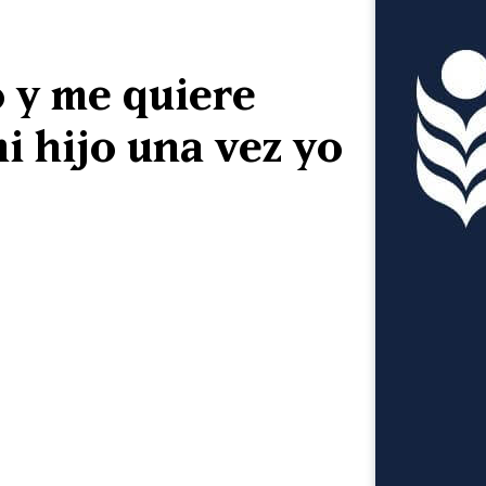
 y me quiere
i hijo una vez yo