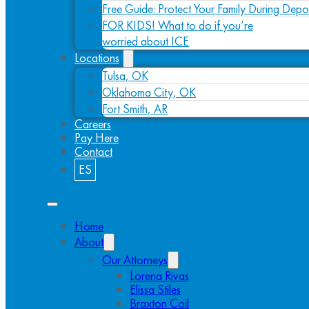
Free Guide: Protect Your Family During Depo
FOR KIDS! What to do if you’re
worried about ICE
Locations
Tulsa, OK
Oklahoma City, OK
Fort Smith, AR
Careers
Pay Here
Contact
ES
Home
About
Our Attorneys
Lorena Rivas
Elissa Stiles
Braxton Coil