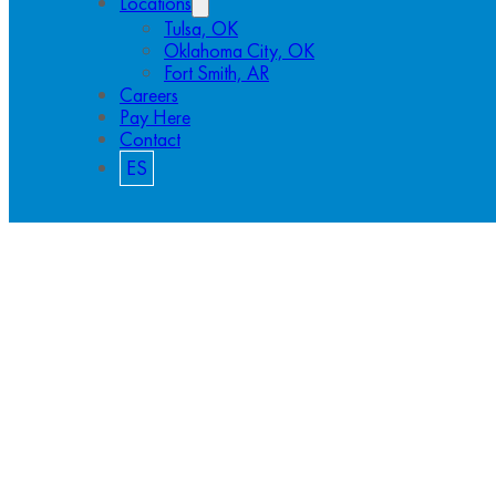
Locations
Tulsa, OK
Oklahoma City, OK
Fort Smith, AR
Careers
Pay Here
Contact
ES