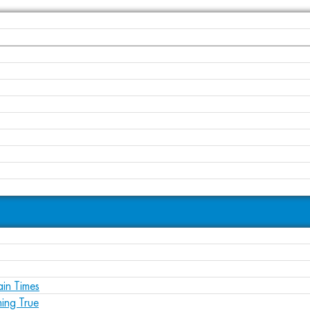
ain Times
ing True