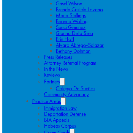
Grisel Wilson
Brenda Cristela Lozano
Maria Stallings
Brianna Walling
Sueci Gimenez
Gianna Della Sera
Erin Hoff
Alvaro Abrego-Salazar
Bethany Dohman
Press Releases
Attorney Referral Program
In the News
Reviews
Partners
Colegio De Sueños
Community Advocacy
Practice Areas
Immigration Law
Deportation Defense
BIA Appeals
Habeas Corpus
Green Cards