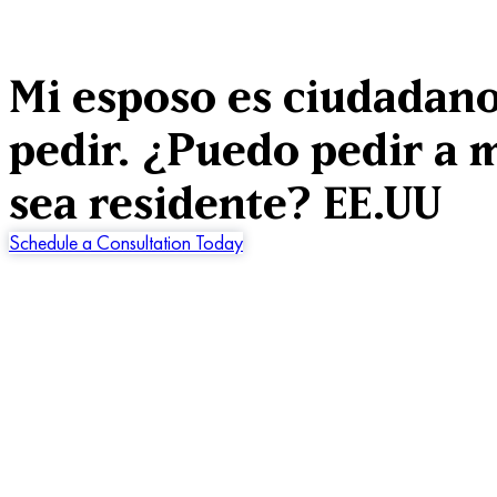
Mi esposo es ciudadano
pedir. ¿Puedo pedir a m
sea residente? EE.UU
Schedule a Consultation Today