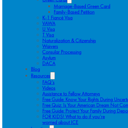
Marriage-Based Green Card
Family-Based Petition
K-1 Fiancé Visa
VAWA
U Visa
T Visa
Naturalization & Citizenship
Waivers
Consular Processing
Asylum
DACA
Blog
Resources
FAQ’s
Videos
Assistance to Fellow Attorneys
Free Guide: Know Your Rights During Uncert
Free Quiz: Is Your American Dream Not Com
Free Guide: Protect Your Family During Depo
FOR KIDS! What to do if you’re
worried about ICE