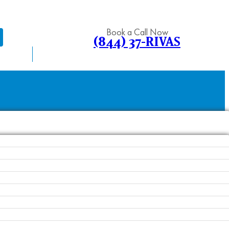
Book a Call Now
(844) 37-RIVAS