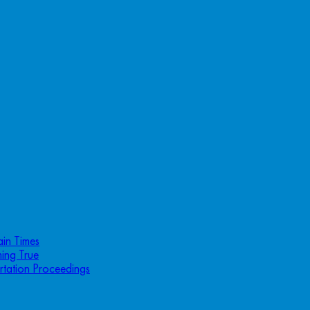
ain Times
ing True
rtation Proceedings