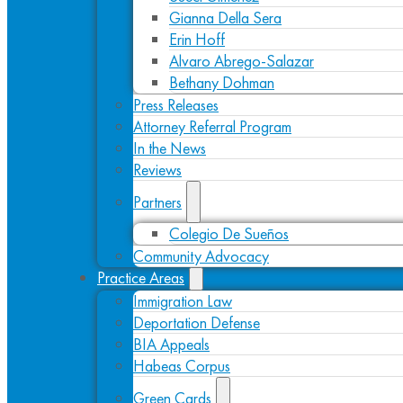
Gianna Della Sera
Erin Hoff
Alvaro Abrego-Salazar
Bethany Dohman
Press Releases
Attorney Referral Program
In the News
Reviews
Partners
Colegio De Sueños
Community Advocacy
Practice Areas
Immigration Law
Deportation Defense
BIA Appeals
Habeas Corpus
Green Cards