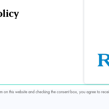
licy
rm on this website and checking the consent box, you agree to re