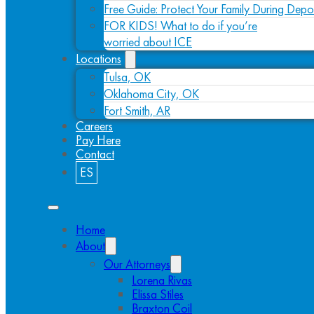
Free Guide: Protect Your Family During Depo
FOR KIDS! What to do if you’re
worried about ICE
Locations
Tulsa, OK
Oklahoma City, OK
Fort Smith, AR
Careers
Pay Here
Contact
ES
Home
About
Our Attorneys
Lorena Rivas
Elissa Stiles
Braxton Coil