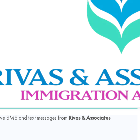
ceive SMS and text messages from
Rivas & Associates