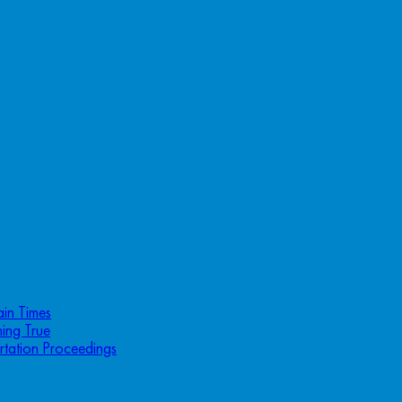
ain Times
ing True
rtation Proceedings