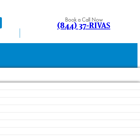
Book a Call Now
(844) 37-RIVAS