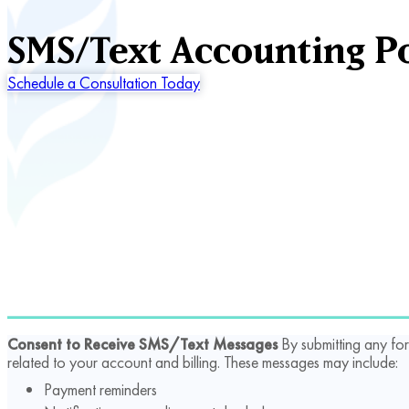
SMS/Text Accounting Po
Schedule a Consultation Today
Consent to Receive SMS/Text Messages
By submitting any fo
related to your account and billing. These messages may include:
Payment reminders