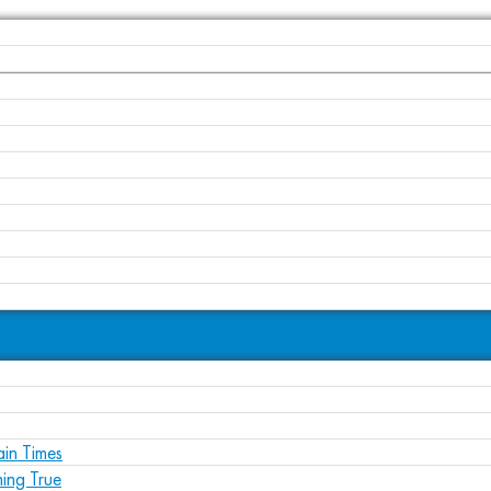
ain Times
ing True