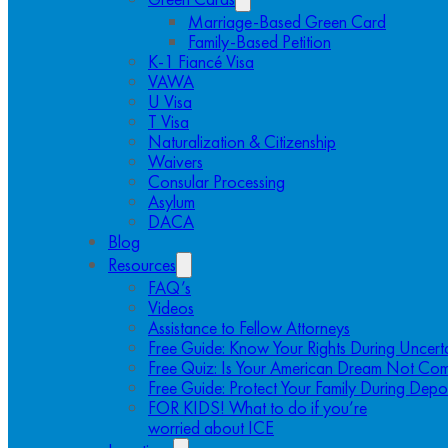
Marriage-Based Green Card
Family-Based Petition
K-1 Fiancé Visa
VAWA
U Visa
T Visa
Naturalization & Citizenship
Waivers
Consular Processing
Asylum
DACA
Blog
Resources
FAQ’s
Videos
Assistance to Fellow Attorneys
Free Guide: Know Your Rights During Uncert
Free Quiz: Is Your American Dream Not Com
Free Guide: Protect Your Family During Depo
FOR KIDS! What to do if you’re
worried about ICE