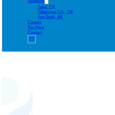
Locations
Tulsa, OK
Oklahoma City, OK
Fort Smith, AR
Careers
Pay Here
Contact
ES