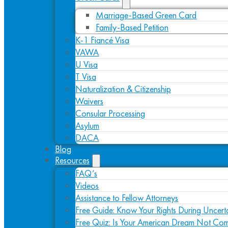
Marriage-Based Green Card
Family-Based Petition
K-1 Fiancé Visa
VAWA
U Visa
T Visa
Naturalization & Citizenship
Waivers
Consular Processing
Asylum
DACA
Blog
Resources
FAQ’s
Videos
Assistance to Fellow Attorneys
Free Guide: Know Your Rights During Uncert
Free Quiz: Is Your American Dream Not Com