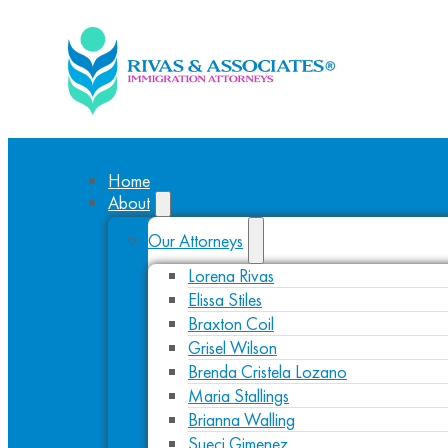
Home
About
Our Attorneys
Lorena Rivas
Elissa Stiles
Braxton Coil
Grisel Wilson
Brenda Cristela Lozano
Maria Stallings
Brianna Walling
Sueci Gimenez