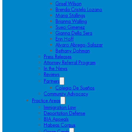
Grisel Wilson
Brenda Cristela Lozano
Maria Stallings
Brianna Walling
Sueci Gimenez
Gianna Della Sera
Erin Hoff
Alvaro Abrego-Salazar
Bethany Dohman
Press Releases
Attorney Referral Program
In the News
Reviews
Partners
Colegio De Sueños
Community Advocacy
Practice Areas
Immigration Law
Deportation Defense
BIA Appeals
Habeas Corpus
Green Cards