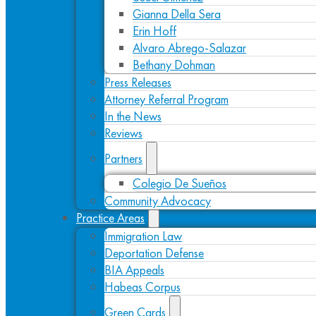
Gianna Della Sera
Erin Hoff
Alvaro Abrego-Salazar
Bethany Dohman
Press Releases
Attorney Referral Program
In the News
Reviews
Partners
Colegio De Sueños
Community Advocacy
Practice Areas
Immigration Law
Deportation Defense
BIA Appeals
Habeas Corpus
Green Cards