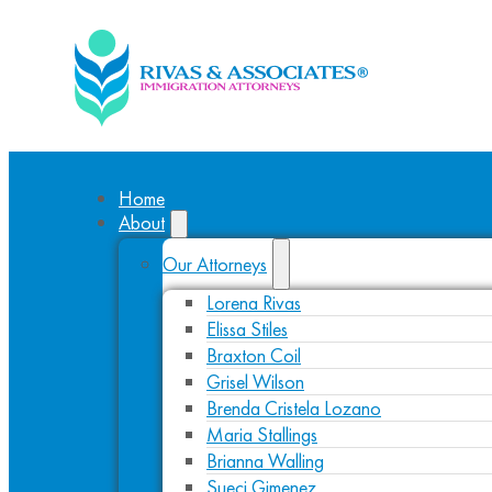
Home
About
Our Attorneys
Lorena Rivas
Elissa Stiles
Braxton Coil
Grisel Wilson
Brenda Cristela Lozano
Maria Stallings
Brianna Walling
Sueci Gimenez