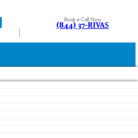
Book a Call Now
(844) 37-RIVAS