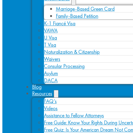
Marriage-Based Green Card
Family-Based Petition
K-1 Fiancé Visa
VAWA
U Visa
T Visa
Naturalization & Citizenship
Waivers
Consular Processing
Asylum
DACA
Blog
Resources
FAQ’s
Videos
Assistance to Fellow Attorneys
Free Guide: Know Your Rights During Uncert
Free Quiz: Is Your American Dream Not Com