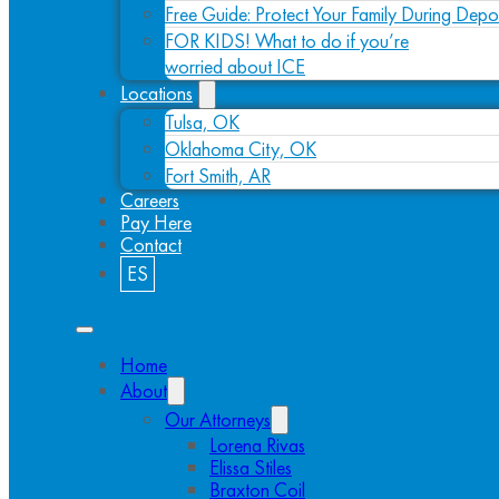
Free Guide: Protect Your Family During Depo
FOR KIDS! What to do if you’re
worried about ICE
Locations
Tulsa, OK
Oklahoma City, OK
Fort Smith, AR
Careers
Pay Here
Contact
ES
Home
About
Our Attorneys
Lorena Rivas
Elissa Stiles
Braxton Coil