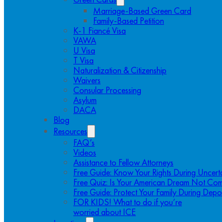
Marriage-Based Green Card
Family-Based Petition
K-1 Fiancé Visa
VAWA
U Visa
T Visa
Naturalization & Citizenship
Waivers
Consular Processing
Asylum
DACA
Blog
Resources
FAQ’s
Videos
Assistance to Fellow Attorneys
Free Guide: Know Your Rights During Uncert
Free Quiz: Is Your American Dream Not Com
Free Guide: Protect Your Family During Depo
FOR KIDS! What to do if you’re
worried about ICE