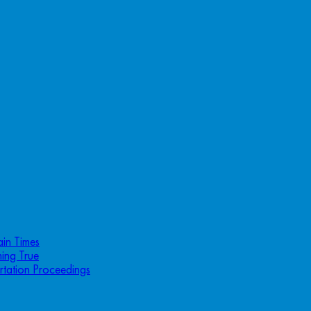
ain Times
ing True
rtation Proceedings