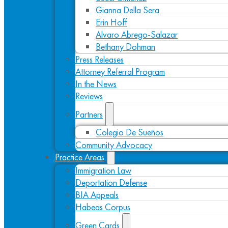
Gianna Della Sera
Erin Hoff
Alvaro Abrego-Salazar
Bethany Dohman
Press Releases
Attorney Referral Program
In the News
Reviews
Partners
Colegio De Sueños
Community Advocacy
Practice Areas
Immigration Law
Deportation Defense
BIA Appeals
Habeas Corpus
Green Cards