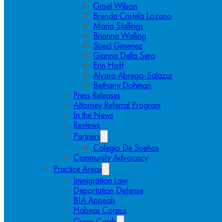
Grisel Wilson
Brenda Cristela Lozano
Maria Stallings
Brianna Walling
Sueci Gimenez
Gianna Della Sera
Erin Hoff
Alvaro Abrego-Salazar
Bethany Dohman
Press Releases
Attorney Referral Program
In the News
Reviews
Partners
Colegio De Sueños
Community Advocacy
Practice Areas
Immigration Law
Deportation Defense
BIA Appeals
Habeas Corpus
Green Cards