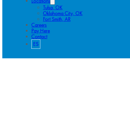
Locations
Tulsa, OK
Oklahoma City, OK
Fort Smith, AR
Careers
Pay Here
Contact
ES