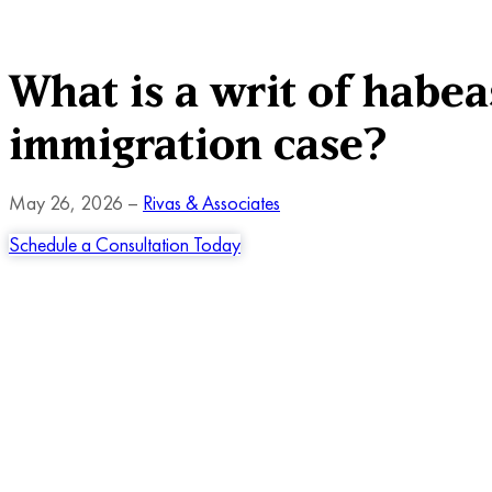
What is a writ of habea
immigration case?
May 26, 2026 –
Rivas & Associates
Schedule a Consultation Today