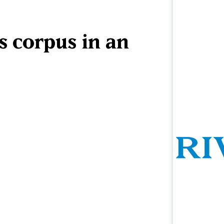
s corpus in an