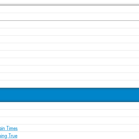
ain Times
ing True