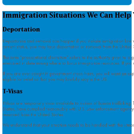
Immigration Situations We Can Help
Deportation
Deportation and removal can happen if you violate immigration law whi
current status, you may face deportation or removal from the United 
The term “prosecutorial discretion” refers to the authority given to a 
exercised in determining where to focus immigration resources. If you 
If you are ever caught in government cross-hairs, you will want an ex
eligible for relief so that you may lawfully stay in the US.
T-Visas
TVisas are temporary visas available to victims of human trafficking. T
States, have complied reasonably with U.S. Law enforcement agency in 
removed from the United States.
We understand that your situation needs to be handled with the utmost