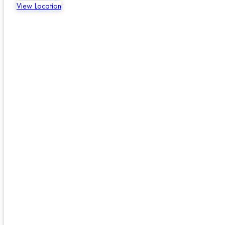
View Location