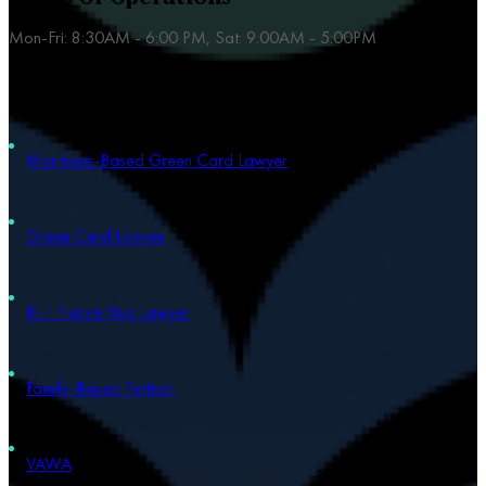
Mon-Fri: 8:30AM - 6:00 PM, Sat: 9:00AM - 5:00PM
Our Practice Areas
Marriage-Based Green Card Lawyer
Green Card Lawyer
K-1 Fiancé Visa Lawyer
Family-Based Petition
VAWA