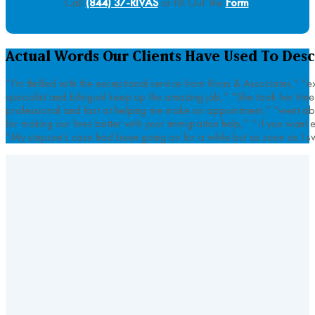
Call
(844) 37-RIVAS
or Fill Out The
Form
.
Actual Words Our Clients Have Used To Desc
“I’m thrilled with the exceptional service from Rivas & Associates,” 
specialist and bilingual keep up the amazing job,” “She took her tim
professional and fast at helping me make an appointment,” “went abo
for making our lives better with your immigration help,” “ if you wan
“My stepson’s case had been going on for a while but as soon as I sw