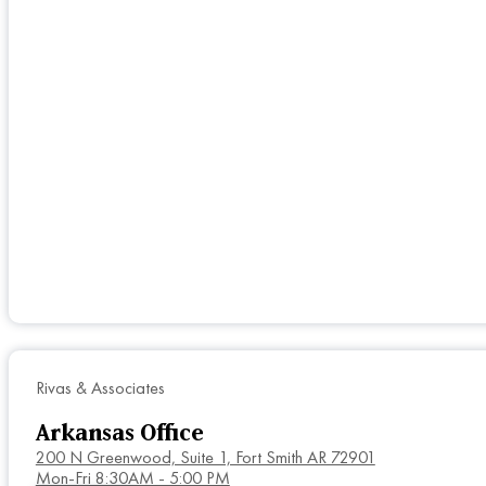
Rivas & Associates
Arkansas Office
200 N Greenwood, Suite 1, Fort Smith AR 72901
Mon-Fri 8:30AM - 5:00 PM