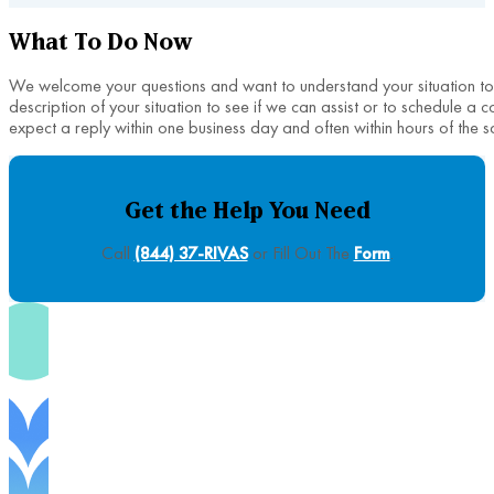
What To Do Now
We welcome your questions and want to understand your situation to h
description of your situation to see if we can assist or to schedule a 
expect a reply within one business day and often within hours of the s
Get the Help You Need
Call
(844) 37-RIVAS
or Fill Out The
Form
.