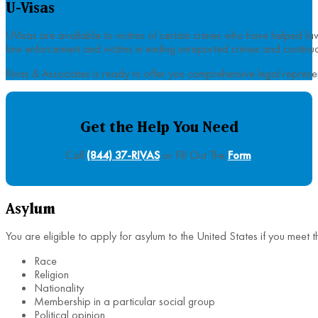
U-Visas
UVisas are available to victims of certain crimes who have helped la
law enforcement and victims in ending unreported crimes and continuous
Rivas & Associates is ready to offer you comprehensive legal represe
Get the Help You Need
Call
(844) 37-RIVAS
or Fill Out The
Form
.
Asylum
You are eligible to apply for asylum to the United States if you meet 
Race
Religion
Nationality
Membership in a particular social group
Political opinion