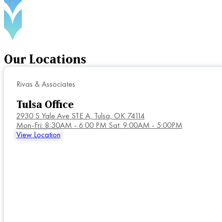
Our
Locations
Rivas & Associates
Tulsa Office
2930 S Yale Ave STE A,
Tulsa, OK 74114
Mon-Fri: 8:30AM - 6:00 PM Sat: 9:00AM - 5:00PM
View Location