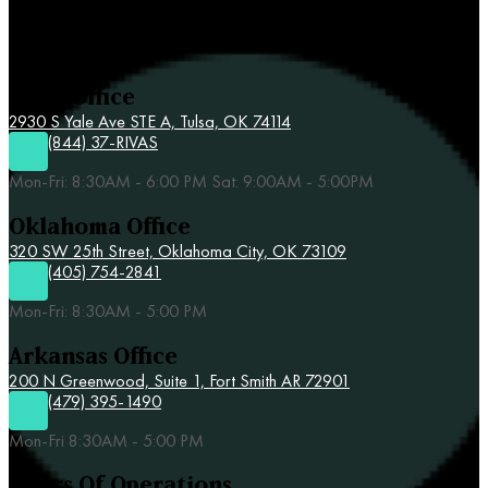
Contact Rivas & Associates
Tulsa Office
2930 S Yale Ave STE A,
Tulsa, OK 74114
(844) 37-RIVAS
Mon-Fri: 8:30AM - 6:00 PM Sat: 9:00AM - 5:00PM
Oklahoma Office
320 SW 25th Street,
Oklahoma City, OK 73109
(405) 754-2841
Mon-Fri: 8:30AM - 5:00 PM
Arkansas Office
200 N Greenwood, Suite 1, Fort Smith AR 72901
(479) 395-1490
Mon-Fri 8:30AM - 5:00 PM
Hours Of Operations