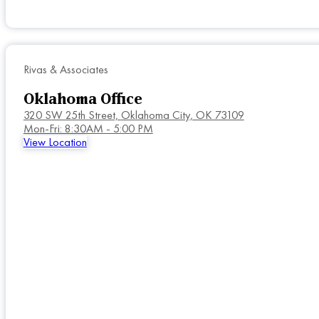
Rivas & Associates
Oklahoma Office
320 SW 25th Street,
Oklahoma City, OK 73109
Mon-Fri: 8:30AM - 5:00 PM
View Location