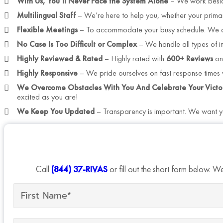
With Us, You’ll Never Face the System Alone
– We work besid
Multilingual Staff
– We’re here to help you, whether your prima
Flexible Meetings
– To accommodate your busy schedule. We off
No Case Is Too Difficult or Complex
– We handle all types of i
Highly Reviewed & Rated
– Highly rated with
600+ Reviews
on
Highly Responsive
– We pride ourselves on fast response times w
We Overcome Obstacles With You And Celebrate Your Victo
excited as you are!
We Keep You Updated
– Transparency is important. We want yo
Call
(844) 37-RIVAS
or fill out the short form below. W