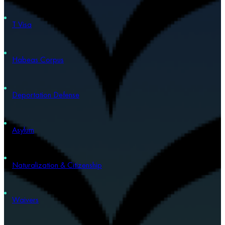
T Visa
Habeas Corpus
Deportation Defense
Asylum
Naturalization & Citizenship
Waivers