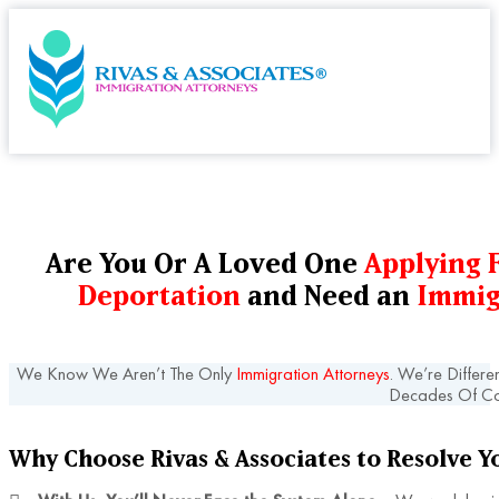
Are You Or A Loved One
Applying F
Deportation
and Need an
Immig
We Know We Aren’t The Only
Immigration Attorneys
. We’re Differe
Decades Of Co
Why Choose Rivas & Associates to Resolve Y