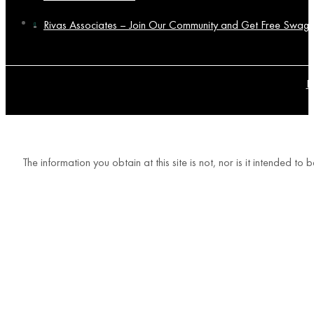
Rivas Associates – Join Our Community and Get Free Swag!
P
The information you obtain at this site is not, nor is it intended t