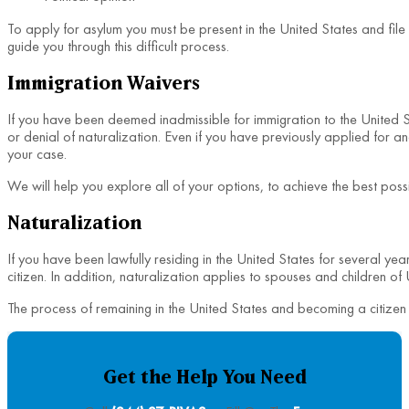
To apply for asylum you must be present in the United States and file 
guide you through this difficult process.
Immigration Waivers
If you have been deemed inadmissible for immigration to the United St
or denial of naturalization. Even if you have previously applied for
your case.
We will help you explore all of your options, to achieve the best poss
Naturalization
If you have been lawfully residing in the United States for several ye
citizen. In addition, naturalization applies to spouses and children of
The process of remaining in the United States and becoming a citizen 
Get the Help You Need