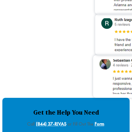
Get the Help You Need
Call
(844) 37-RIVAS
or Fill Out The
Form
.