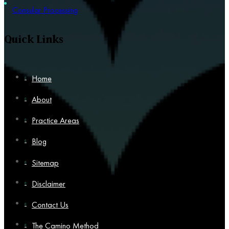
Consular Processing
Quick Links
Home
About
Practice Areas
Blog
Sitemap
Disclaimer
Contact Us
The Camino Method