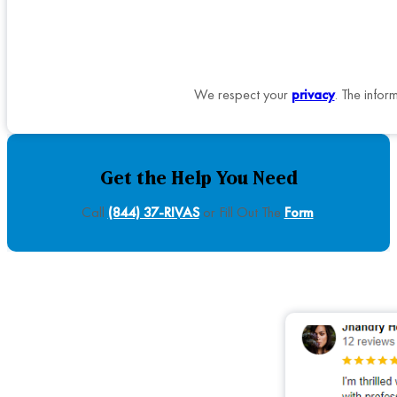
We respect your
privacy
. The infor
Get the Help You Need
Call
(844) 37-RIVAS
or Fill Out The
Form
.