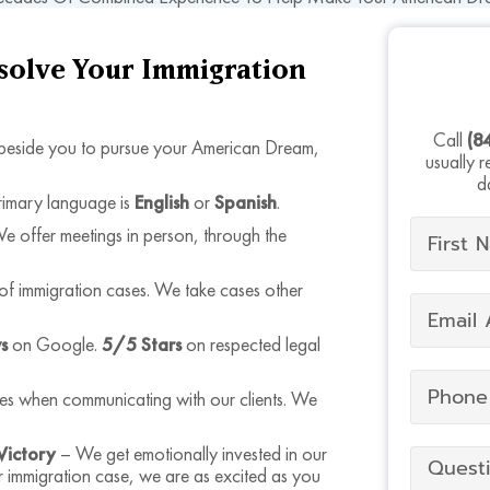
esolve Your Immigration
Call
(8
eside you to pursue your American Dream,
usually 
d
rimary language is
English
or
Spanish
.
offer meetings in person, through the
of immigration cases. We take cases other
s
on Google.
5/5 Stars
on respected legal
mes when communicating with our clients. We
Victory
– We get emotionally invested in our
r immigration case, we are as excited as you