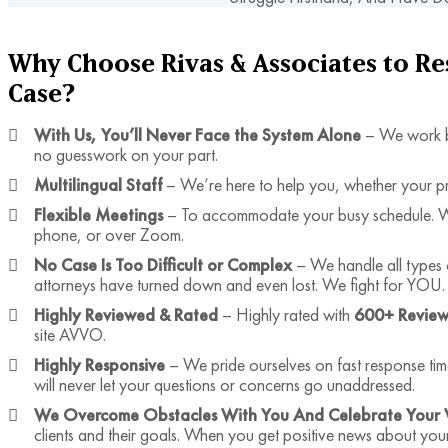
Why Choose Rivas & Associates to R
Case?
With Us, You’ll Never Face the System Alone
– We work b
no guesswork on your part.
Multilingual Staff
– We’re here to help you, whether your p
Flexible Meetings
– To accommodate your busy schedule. We 
phone, or over Zoom.
No Case Is Too Difficult or Complex
– We handle all types 
attorneys have turned down and even lost. We fight for YOU.
Highly Reviewed & Rated
– Highly rated with
600+ Review
site AVVO.
Highly Responsive
– We pride ourselves on fast response ti
will never let your questions or concerns go unaddressed.
We Overcome Obstacles With You And Celebrate Your 
clients and their goals. When you get positive news about you