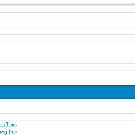
ain Times
ing True