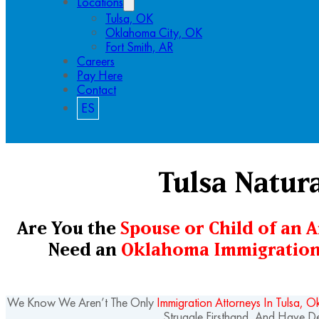
Locations
Tulsa, OK
Oklahoma City, OK
Fort Smith, AR
Careers
Pay Here
Contact
ES
Tulsa Natur
Are You the
Spouse or Child of an 
Need an
Oklahoma Immigration
We Know We Aren’t The Only
Immigration Attorneys In Tulsa, 
Struggle Firsthand, And Have 