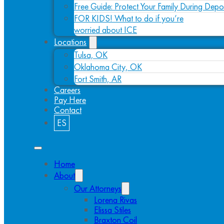
Free Guide: Protect Your Family During Depo
FOR KIDS! What to do if you’re
worried about ICE
Locations
Tulsa, OK
Oklahoma City, OK
Fort Smith, AR
Careers
Pay Here
Contact
ES
Home
About
Our Attorneys
Lorena Rivas
Elissa Stiles
Braxton Coil