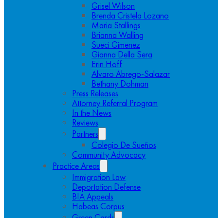
Grisel Wilson
Brenda Cristela Lozano
Maria Stallings
Brianna Walling
Sueci Gimenez
Gianna Della Sera
Erin Hoff
Alvaro Abrego-Salazar
Bethany Dohman
Press Releases
Attorney Referral Program
In the News
Reviews
Partners
Colegio De Sueños
Community Advocacy
Practice Areas
Immigration Law
Deportation Defense
BIA Appeals
Habeas Corpus
Green Cards