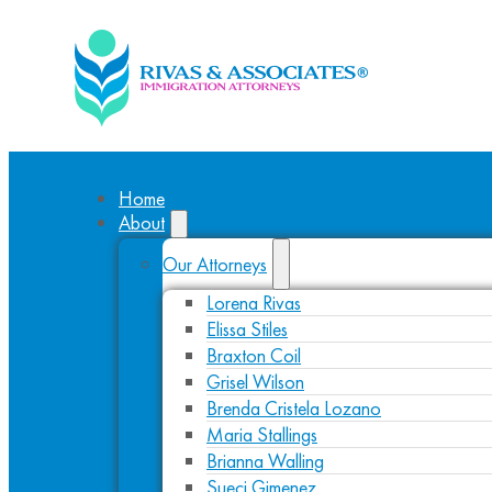
Home
About
Our Attorneys
Lorena Rivas
Elissa Stiles
Braxton Coil
Grisel Wilson
Brenda Cristela Lozano
Maria Stallings
Brianna Walling
Sueci Gimenez