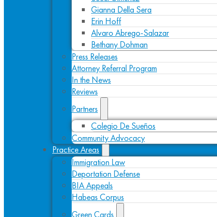
Gianna Della Sera
Erin Hoff
Alvaro Abrego-Salazar
Bethany Dohman
Press Releases
Attorney Referral Program
In the News
Reviews
Partners
Colegio De Sueños
Community Advocacy
Practice Areas
Immigration Law
Deportation Defense
BIA Appeals
Habeas Corpus
Green Cards