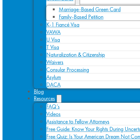
Marriage-Based Green Card
Family-Based Petition
K-1 Fiancé Visa
VAWA
U Visa
T Visa
Naturalization & Citizenship
Waivers
Consular Processing
Asylum
DACA
Blog
Resources
FAQ’s
Videos
Assistance to Fellow Attorneys
Free Guide: Know Your Rights During Uncert
Free Quiz: Is Your American Dream Not Com