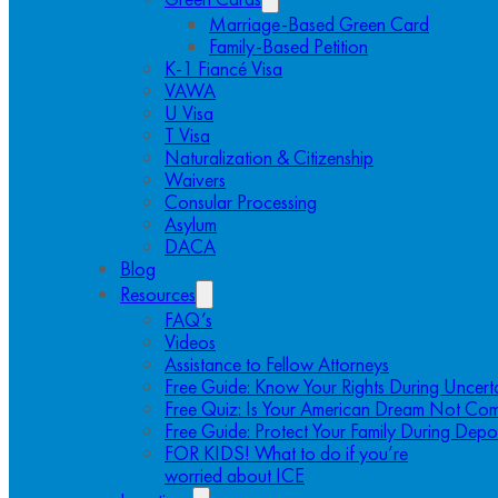
Marriage-Based Green Card
Family-Based Petition
K-1 Fiancé Visa
VAWA
U Visa
T Visa
Naturalization & Citizenship
Waivers
Consular Processing
Asylum
DACA
Blog
Resources
FAQ’s
Videos
Assistance to Fellow Attorneys
Free Guide: Know Your Rights During Uncert
Free Quiz: Is Your American Dream Not Com
Free Guide: Protect Your Family During Depo
FOR KIDS! What to do if you’re
worried about ICE