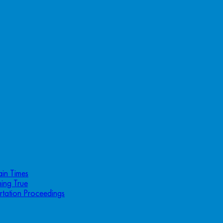
ain Times
ing True
rtation Proceedings