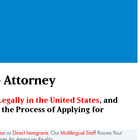
p Attorney
Legally in the United States
, and
the Process of Applying for
ion
or
Direct Immigrants
. Our
Multilingual Staff
Knows Your
ream An
American Reality.