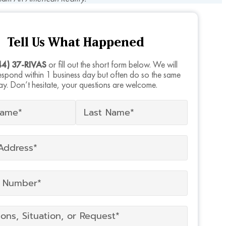
Tell Us What Happened
44) 37-RIVAS
or fill out the short form below. We will
respond within 1 business day but often do so the same
ay. Don’t hesitate, your questions are welcome.