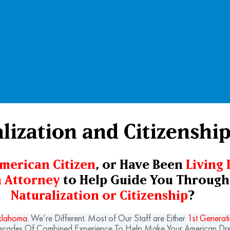
alization and Citizenshi
American Citizen
, or Have Been
Living 
 Attorney
to Help Guide You Through 
Naturalization or Citizenship
?
Oklahoma
. We’re Different. Most of Our Staff are Either
1st Generat
Decades Of Combined Experience To Help Make Your American D