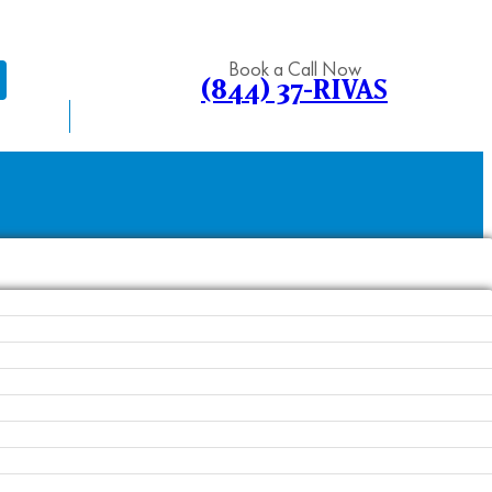
Book a Call Now
(844) 37-RIVAS