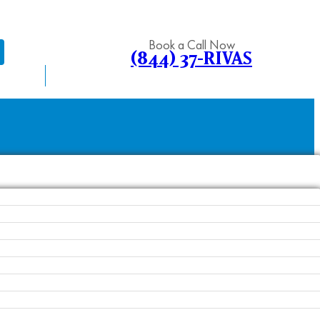
Book a Call Now
(844) 37-RIVAS