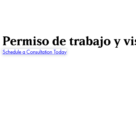
Permiso de trabajo y vi
Schedule a Consultation Today