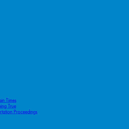
ain Times
ing True
rtation Proceedings