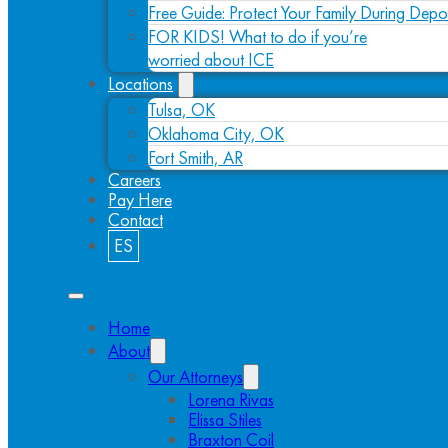
Free Guide: Protect Your Family During Depo
FOR KIDS! What to do if you’re
worried about ICE
Locations
Tulsa, OK
Oklahoma City, OK
Fort Smith, AR
Careers
Pay Here
Contact
ES
Home
About
Our Attorneys
Lorena Rivas
Elissa Stiles
Braxton Coil