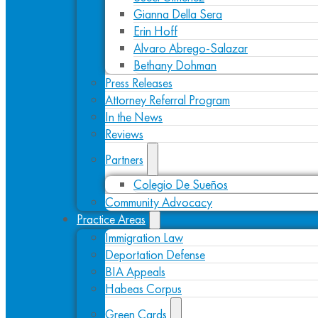
Gianna Della Sera
Erin Hoff
Alvaro Abrego-Salazar
Bethany Dohman
Press Releases
Attorney Referral Program
In the News
Reviews
Partners
Colegio De Sueños
Community Advocacy
Practice Areas
Immigration Law
Deportation Defense
BIA Appeals
Habeas Corpus
Green Cards