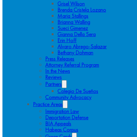
Grisel Wilson
Brenda Cristela Lozano
Maria Stallings
Brianna Walling
Sueci Gimenez
Gianna Della Sera
Erin Hoff
Alvaro Abrego-Salazar
Bethany Dohman
Press Releases
Attorney Referral Program
In the News
Reviews
Partners
Colegio De Sueños
Community Advocacy
Practice Areas
Immigration Law
Deportation Defense
BIA Appeals
Habeas Corpus
Green Cards