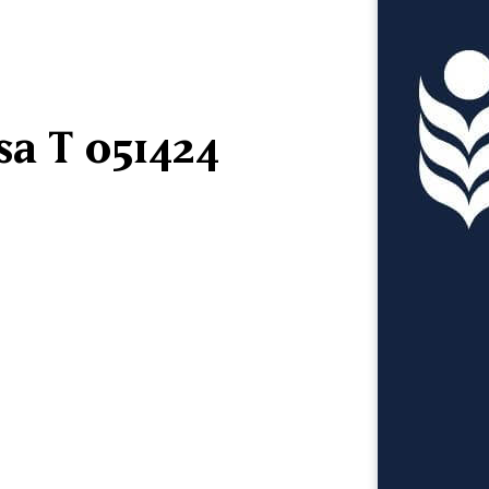
sa T 051424