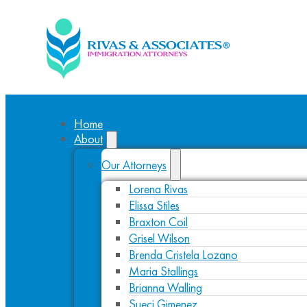
Home
About
Our Attorneys
Lorena Rivas
Elissa Stiles
Braxton Coil
Grisel Wilson
Brenda Cristela Lozano
Maria Stallings
Brianna Walling
Sueci Gimenez