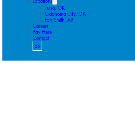
Locations
Tulsa, OK
Oklahoma City, OK
Fort Smith, AR
Careers
Pay Here
Contact
ES