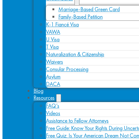
Marriage-Based Green Card
Family-Based Petition
K-1 Fiancé Visa
VAWA
U Visa
T Visa
Naturalization & Citizenship
Waivers
Consular Processing
Asylum
DACA
Blog
Resources
FAQ’s
Videos
Assistance to Fellow Attorneys
Free Guide: Know Your Rights During Uncert
Free Quiz: Is Your American Dream Not Com