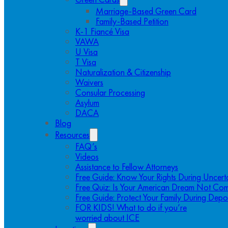
Marriage-Based Green Card
Family-Based Petition
K-1 Fiancé Visa
VAWA
U Visa
T Visa
Naturalization & Citizenship
Waivers
Consular Processing
Asylum
DACA
Blog
Resources
FAQ’s
Videos
Assistance to Fellow Attorneys
Free Guide: Know Your Rights During Uncert
Free Quiz: Is Your American Dream Not Com
Free Guide: Protect Your Family During Depo
FOR KIDS! What to do if you’re
worried about ICE