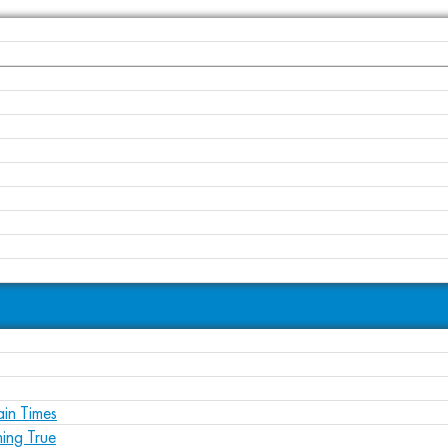
ain Times
ing True