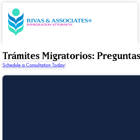
Trámites Migratorios: Pregunta
Schedule a Consultation Today