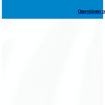
Questions o