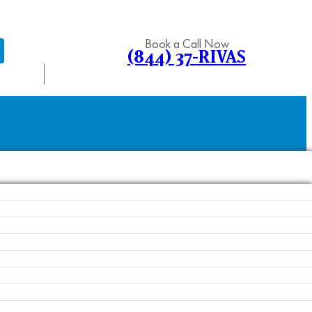
Book a Call Now
(844) 37-RIVAS