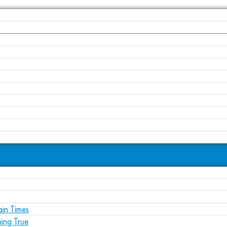
ain Times
ing True