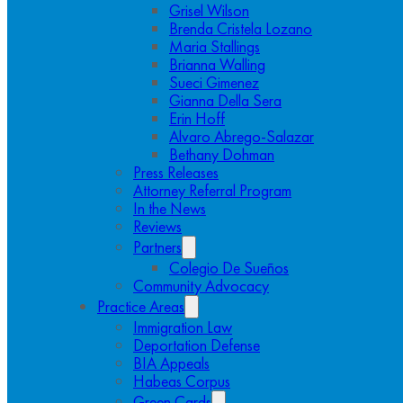
Grisel Wilson
Brenda Cristela Lozano
Maria Stallings
Brianna Walling
Sueci Gimenez
Gianna Della Sera
Erin Hoff
Alvaro Abrego-Salazar
Bethany Dohman
Press Releases
Attorney Referral Program
In the News
Reviews
Partners
Colegio De Sueños
Community Advocacy
Practice Areas
Immigration Law
Deportation Defense
BIA Appeals
Habeas Corpus
Green Cards