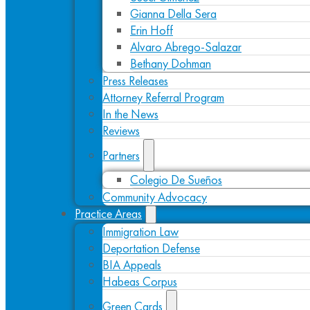
Gianna Della Sera
Erin Hoff
Alvaro Abrego-Salazar
Bethany Dohman
Press Releases
Attorney Referral Program
In the News
Reviews
Partners
Colegio De Sueños
Community Advocacy
Practice Areas
Immigration Law
Deportation Defense
BIA Appeals
Habeas Corpus
Green Cards