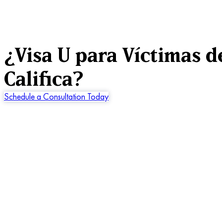
¿Visa U para Víctimas d
Califica?
Schedule a Consultation Today