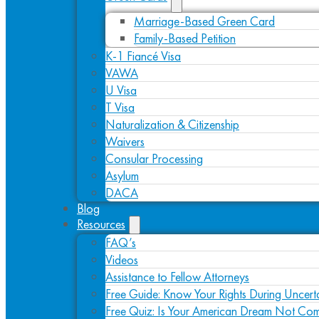
Marriage-Based Green Card
Family-Based Petition
K-1 Fiancé Visa
VAWA
U Visa
T Visa
Naturalization & Citizenship
Waivers
Consular Processing
Asylum
DACA
Blog
Resources
FAQ’s
Videos
Assistance to Fellow Attorneys
Free Guide: Know Your Rights During Uncert
Free Quiz: Is Your American Dream Not Com