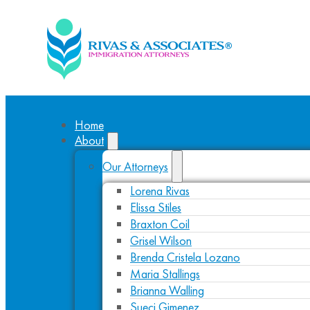
Home
About
Our Attorneys
Lorena Rivas
Elissa Stiles
Braxton Coil
Grisel Wilson
Brenda Cristela Lozano
Maria Stallings
Brianna Walling
Sueci Gimenez