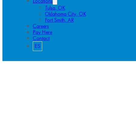
Locations
Tulsa, OK
Oklahoma City, OK
Fort Smith, AR
Careers
Pay Here
Contact
ES