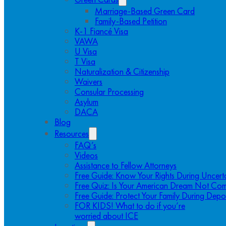
Marriage-Based Green Card
Family-Based Petition
K-1 Fiancé Visa
VAWA
U Visa
T Visa
Naturalization & Citizenship
Waivers
Consular Processing
Asylum
DACA
Blog
Resources
FAQ’s
Videos
Assistance to Fellow Attorneys
Free Guide: Know Your Rights During Uncert
Free Quiz: Is Your American Dream Not Com
Free Guide: Protect Your Family During Depo
FOR KIDS! What to do if you’re
worried about ICE