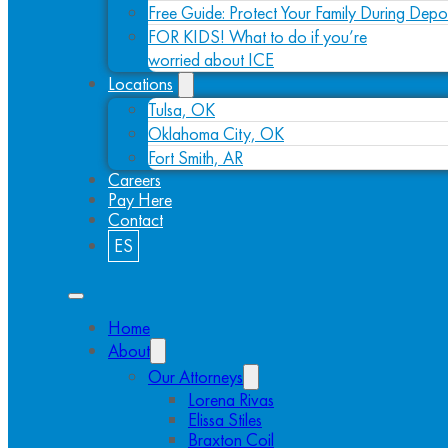
Free Guide: Protect Your Family During Depo
FOR KIDS! What to do if you’re
worried about ICE
Locations
Tulsa, OK
Oklahoma City, OK
Fort Smith, AR
Careers
Pay Here
Contact
ES
Home
About
Our Attorneys
Lorena Rivas
Elissa Stiles
Braxton Coil