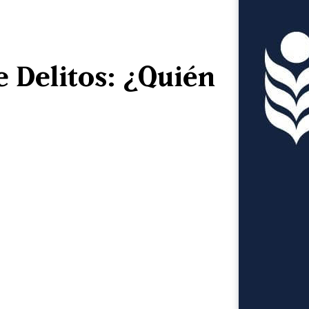
e Delitos: ¿Quién