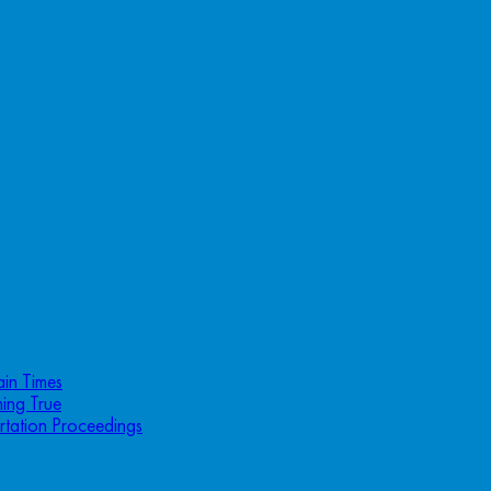
ain Times
ing True
rtation Proceedings