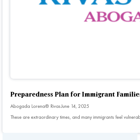
Preparedness Plan for Immigrant Familie
Abogada Lorena® Rivas
June 14, 2025
These are extraordinary times, and many immigrants feel vulnerab