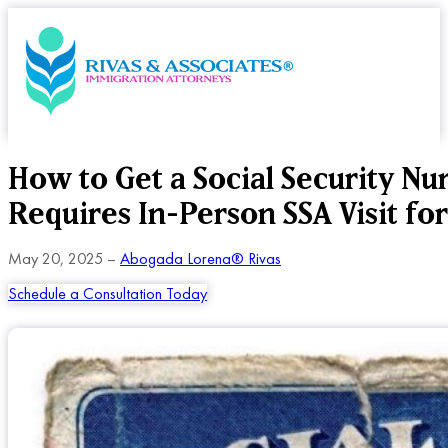
How to Get a Social Security N
Requires In-Person SSA Visit fo
May 20, 2025 –
Abogada Lorena® Rivas
Schedule a Consultation Today