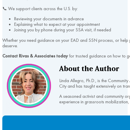
📞 We support clients across the U.S. by:
Reviewing your documents in advance
Explaining what to expect at your appointment
Joining you by phone during your SSA visit, if needed
Whether you need guidance on your EAD and SSN process, or help prep
deserve.
Contact Rivas & Associates today
for trusted guidance on how to ge
About the Author
Linda Allegro, Ph.D., is the Communit
City and has taught extensively on tran
A seasoned activist and community or
experience in grassroots mobilization