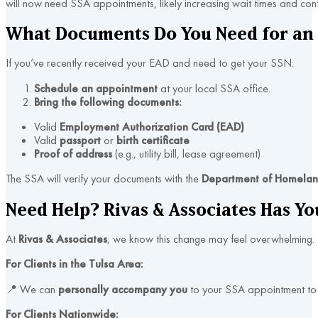
will now need SSA appointments, likely increasing wait times and confu
What Documents Do You Need for an
If you’ve recently received your EAD and need to get your SSN:
Schedule an appointment
at your local SSA office.
Bring the following documents:
Valid
Employment Authorization Card (EAD)
Valid
passport
or
birth certificate
Proof of address
(e.g., utility bill, lease agreement)
The SSA will verify your documents with the
Department of Homeland
Need Help? Rivas & Associates Has Yo
At
Rivas & Associates
, we know this change may feel overwhelming.
For Clients in the Tulsa Area:
📍 We can
personally accompany you
to your SSA appointment to 
For Clients Nationwide: