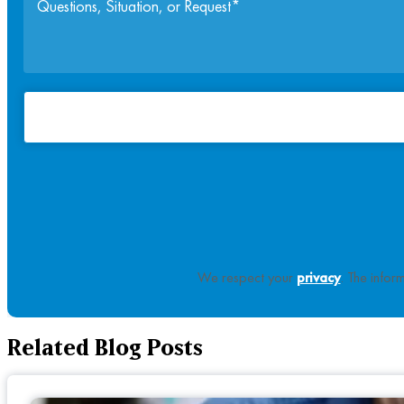
We respect your
privacy
. The infor
Related Blog Posts