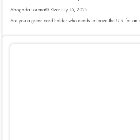
Abogada Lorena® Rivas
July 15, 2025
Are you a green card holder who needs to leave the U.S. for an 