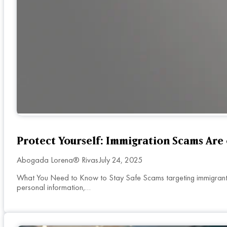
Protect Yourself: Immigration Scams Are 
Abogada Lorena® Rivas
July 24, 2025
What You Need to Know to Stay Safe Scams targeting immigrants 
personal information,…