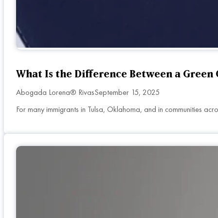
What Is the Difference Between a Green 
Abogada Lorena® Rivas
September 15, 2025
For many immigrants in Tulsa, Oklahoma, and in communities across 