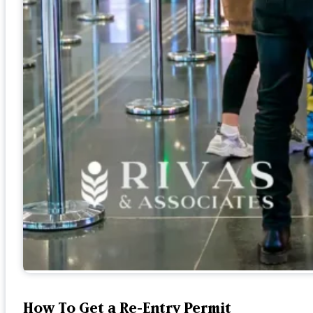
How To Get a Re-Entry Permit