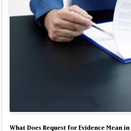
What Does Request for Evidence Mean in