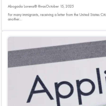
Abogada Lorena® Rivas
October 15, 2025
For many immigrants, receiving a letter from the United States Ci
another…