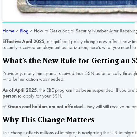
Home
>
Blog
>
How to Get a Social Security Number After Receiving
Effective April 2025
, a significant policy change now affects how 
recently received employment authorization, here’s what you need to
What’s the New Rule for Getting an 
Previously, many immigrants received their SSN automatically throug
—no further action was needed.
As of April 2025
, the EBE program has been suspended. If you are
person
to apply for your SSN.
✅
Green card holders are not affected
—they will still receive au
Why This Change Matters
This change affects millions of immigrants navigating the U.S. immigra