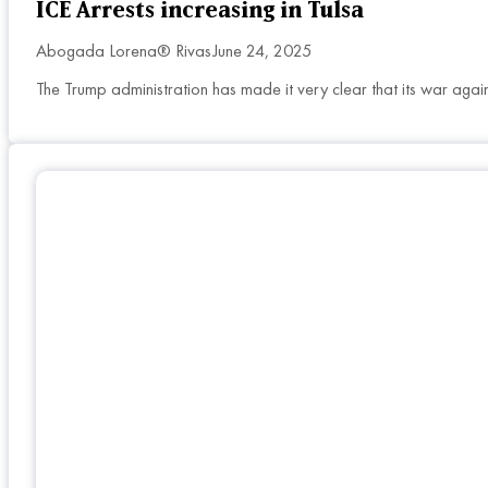
ICE Arrests increasing in Tulsa
Abogada Lorena® Rivas
June 24, 2025
The Trump administration has made it very clear that its war agai