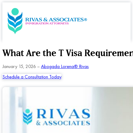
What Are the T Visa Requireme
January 15, 2026 –
Abogada Lorena® Rivas
Schedule a Consultation Today