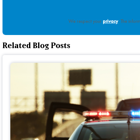
We respect your
privacy
. The infor
Related Blog Posts