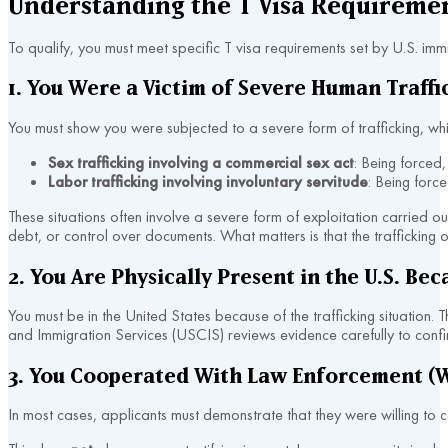
Understanding the T Visa Requireme
To qualify, you must meet specific T visa requirements set by U.S. imm
1. You Were a Victim of Severe Human Traffi
You must show you were subjected to a severe form of trafficking, wh
Sex trafficking involving a commercial sex act
: Being forced,
Labor trafficking involving involuntary servitude
: Being forc
These situations often involve a severe form of exploitation carried ou
debt, or control over documents. What matters is that the traffickin
2. You Are Physically Present in the U.S. Bec
You must be in the United States because of the trafficking situation.
and Immigration Services (USCIS) reviews evidence carefully to confi
3. You Cooperated With Law Enforcement (W
In most cases, applicants must demonstrate that they were willing to