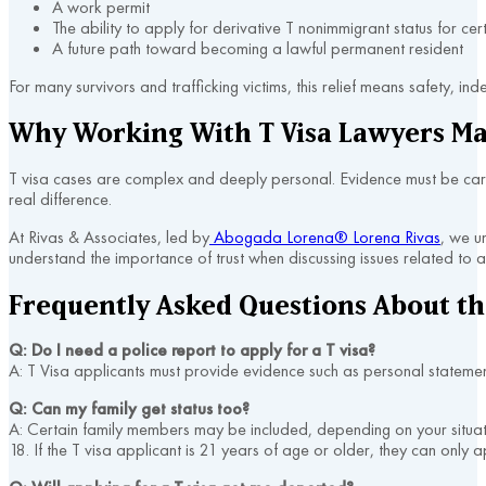
A work permit
The ability to apply for derivative T nonimmigrant status for ce
A future path toward becoming a lawful permanent resident
For many survivors and trafficking victims, this relief means safety, i
Why Working With T Visa Lawyers Ma
T visa cases are complex and deeply personal. Evidence must be care
real difference.
At Rivas & Associates, led by
Abogada Lorena® Lorena Rivas
, we u
understand the importance of trust when discussing issues related to 
Frequently Asked Questions About the
Q: Do I need a police report to apply for a T visa?
A: T Visa applicants must provide evidence such as personal statement
Q: Can my family get status too?
A: Certain family members may be included, depending on your situatio
18. If the T visa applicant is 21 years of age or older, they can only a