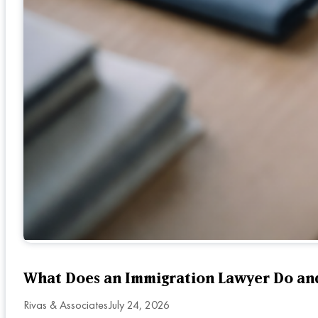
What Does an Immigration Lawyer Do an
Rivas & Associates
July 24, 2026