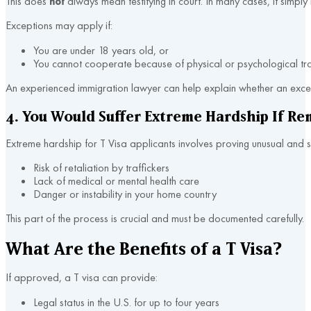
This does
not
always mean testifying in court. In many cases, it simp
Exceptions may apply if:
You are under 18 years old, or
You cannot cooperate because of physical or psychological tr
An experienced immigration lawyer can help explain whether an excep
4. You Would Suffer Extreme Hardship If Re
Extreme hardship for T Visa applicants involves proving unusual and 
Risk of retaliation by traffickers
Lack of medical or mental health care
Danger or instability in your home country
This part of the process is crucial and must be documented carefully.
What Are the Benefits of a T Visa?
If approved, a T visa can provide:
Legal status in the U.S. for up to four years