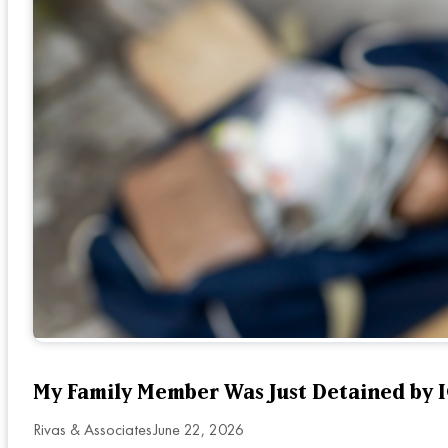
My Family Member Was Just Detained by IC
Rivas & Associates
June 22, 2026