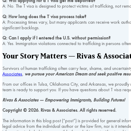
Q: Will applying for a T visa get me deported?
A: No. The T visa is designed to protect victims of trafficking, not rem
Q: How long does the T visa process take?
A: Processing times vary, but many applicants can receive work auth
significant backlogs.
Q: Can I apply if I entered the U.S. without permission?
A: Yes. Immigration violations connected to trafficking in persons often
Your Story Matters — Rivas & Associat
Survivors of human trafficking often carry fear, shame, and uncertain
Associates
,
we pursue your American Dream and seek positive resul
From our offices in Tulsa, Oklahoma City, and Arkansas, we proudly
team is ready to support you. If you have questions about T visa requ
Rivas & Associates — Empowering Immigrants, Building Futures!
Copyright © 2026. Rivas & Associates. All rights reserved.
The information in this blog post (“post”) is provided for general info
legal advice from the individual author or the law firm, nor is it inte