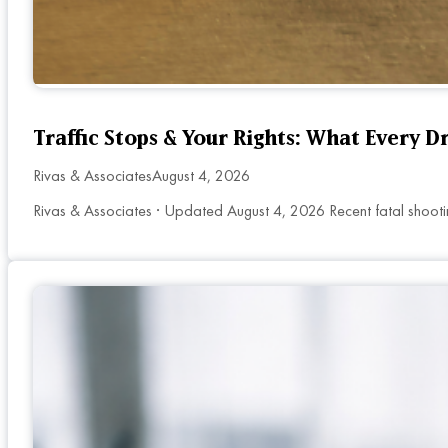
Traffic Stops & Your Rights: What Every 
Rivas & Associates
August 4, 2026
Rivas & Associates · Updated August 4, 2026 Recent fatal shooti