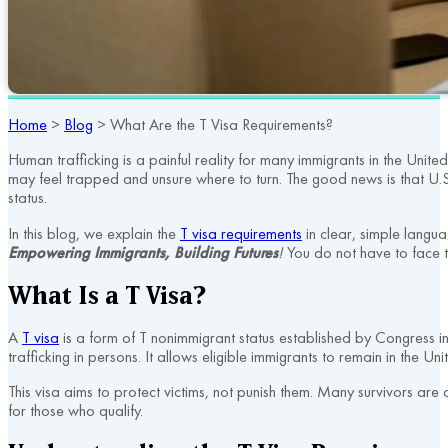
Home
>
Blog
>
What Are the T Visa Requirements?
Human trafficking is a painful reality for many immigrants in the Unit
may feel trapped and unsure where to turn. The good news is that U.S. 
status.
In this blog, we explain the
T visa requirements
in clear, simple langua
Empowering Immigrants, Building Futures
!
You do not have to face t
What Is a T Visa?
A
T visa
is a form of T nonimmigrant status established by Congress in
trafficking in persons. It allows eligible immigrants to remain in the 
This visa aims to protect victims, not punish them. Many survivors are 
for those who qualify.