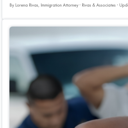
By Lorena Rivas, Immigration Attorney · Rivas & Associates · Upd