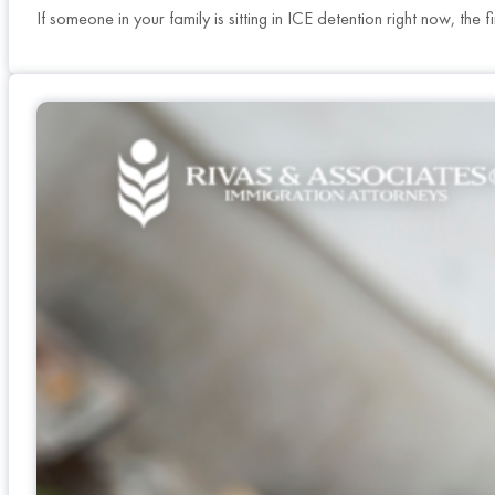
If someone in your family is sitting in ICE detention right now, th