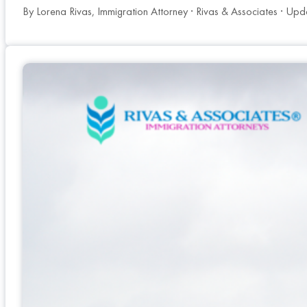
By Lorena Rivas, Immigration Attorney · Rivas & Associates · Up