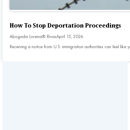
How To Stop Deportation Proceedings
Abogada Lorena® Rivas
April 15, 2026
Receiving a notice from U.S. immigration authorities can feel lik