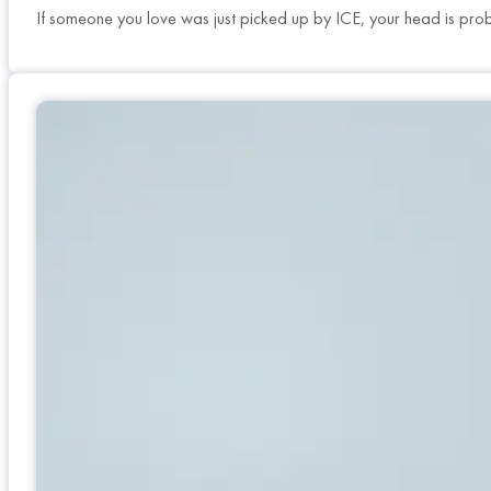
If someone you love was just picked up by ICE, your head is pro