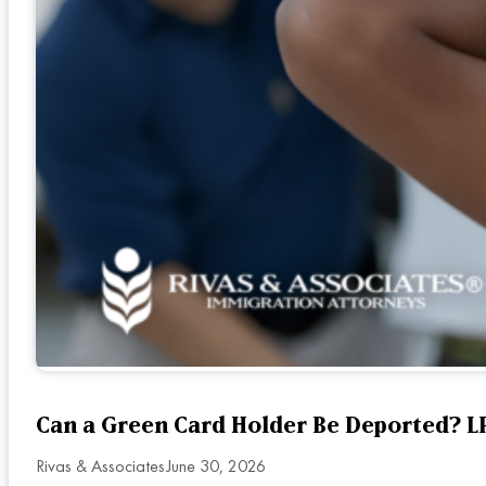
Can a Green Card Holder Be Deported? LP
Rivas & Associates
June 30, 2026