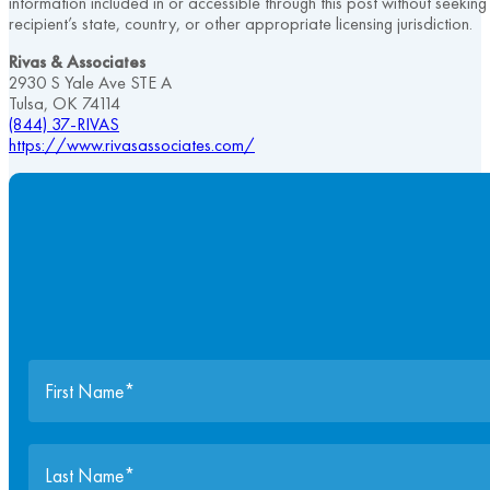
information included in or accessible through this post without seekin
recipient’s state, country, or other appropriate licensing jurisdiction.
Rivas & Associates
2930 S Yale Ave STE A
Tulsa, OK 74114
(844) 37-RIVAS
https://www.rivasassociates.com/