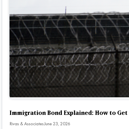
Immigration Bond Explained: How to Get
Rivas & Associates
June 23, 2026